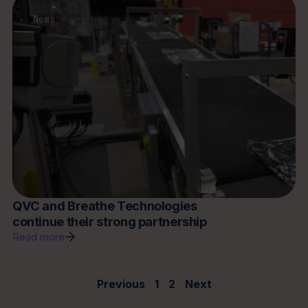
News
QVC and Breathe Technologies
continue their strong partnership
Read more
Previous
1
2
Next