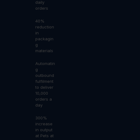
daily
orders
40%
reduction
in
packagin
g
materials
Automatin
g
outbound
fulfilment
to deliver
10,000
orders a
day
300%
increase
in output
at Pets at