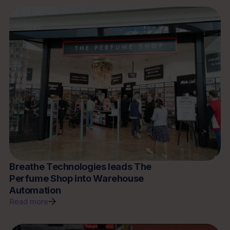
News
Breathe Technologies leads The
Perfume Shop into Warehouse
Automation
Read more