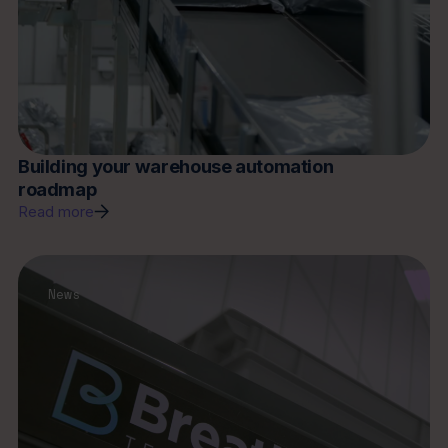
Building your warehouse automation
roadmap
Read more
News