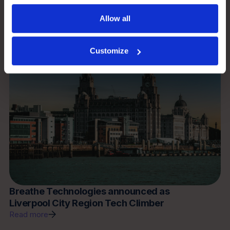
Read more
Allow all
News
Customize
Breathe Technologies announced as
Liverpool City Region Tech Climber
Read more