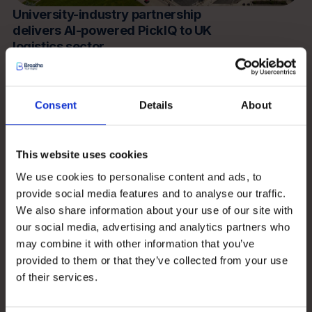
University-industry partnership
delivers AI-powered PickIQ to UK
logistics sector
Read more
Consent
Details
About
Insights
This website uses cookies
We use cookies to personalise content and ads, to
provide social media features and to analyse our traffic.
We also share information about your use of our site with
our social media, advertising and analytics partners who
may combine it with other information that you’ve
provided to them or that they’ve collected from your use
of their services.
PickIQ – what our customers say