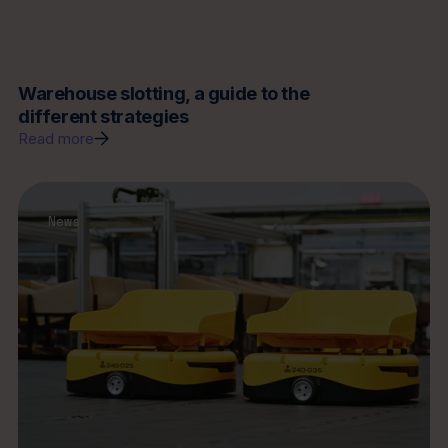
Warehouse slotting, a guide to the
different strategies
Read more
News