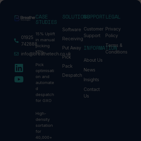
CASE
SOLUTIONS
SUPPORT
LEGAL
STUDIES
Customer
Privacy
Software
15% Uplift
Support
Policy
01925
Receiving
in manual
742888
Terms &
picking
INFORMATION
Put Away
KPIs
Conditions
info@breathetech.co.uk
Pick
About Us
Pick
Pack
News
optimisati
Despatch
on and
Insights
automate
d
Contact
despatch
Us
for GXO
High-
density
sortation
for
40,000+