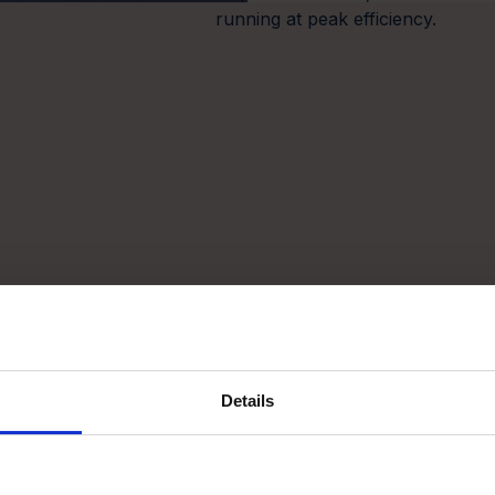
running at peak efficiency.
Details
3
chestrate
Prioritise