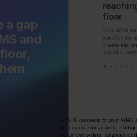
floor,
missed cut-offs
 them
WES IQ connects to your WMS a
system, creating a single, intellig
sequences orders, balances wor