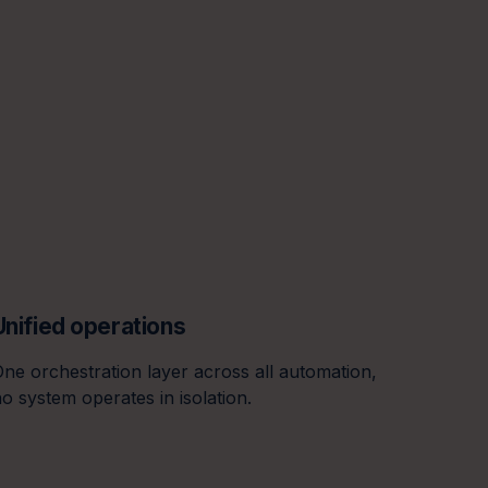
Unified operations
Real-ti
ne orchestration layer across all automation,
Every o
o system operates in isolation.
on one 