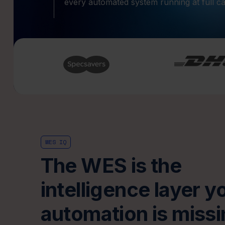
every automated system running at full ca
WES IQ
The WES is the
intelligence layer y
automation is missi