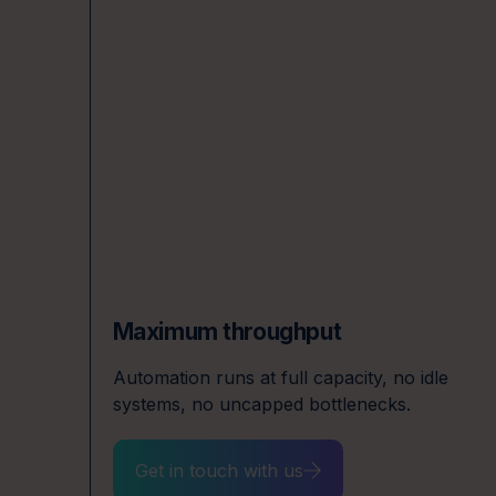
Maximum throughput
ffs
Automation runs at full capacity, no idle
systems, no uncapped bottlenecks.
Get in touch with us