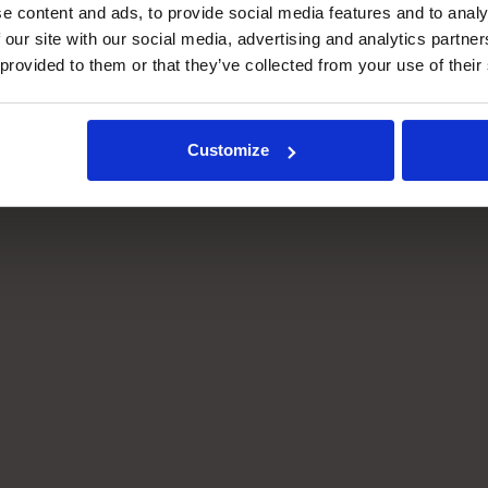
e content and ads, to provide social media features and to analy
S IQ reads live order data
As cut-off windows app
 our site with our social media, advertising and analytics partn
om your WMS and translates
or exceptions occur, WE
 provided to them or that they’ve collected from your use of their
into real-time task
automatically re-prioritis
tructions for each
order flow, keeping the ri
tomation system.
orders moving through t
right systems at the right
Customize