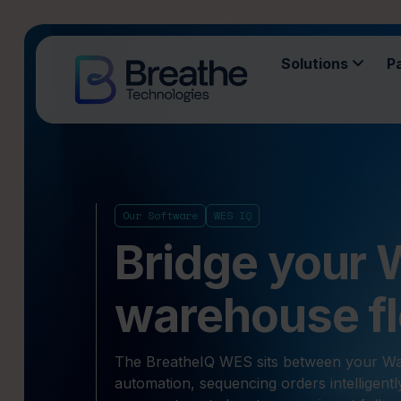
Solutions
P
Our Software
WES IQ
Bridge your
warehouse fl
The BreatheIQ WES sits between your 
automation, sequencing orders intelligentl