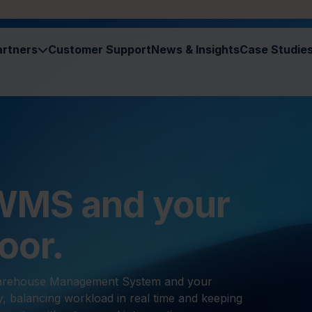
artners
Customer Support
News & Insights
Case Studie
 WMS and your
oor.
Warehouse Management System and your
y, balancing workload in real time and keeping