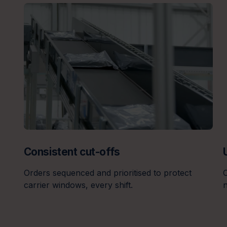
Consistent cut-offs
Orders sequenced and prioritised to protect
O
carrier windows, every shift.
n