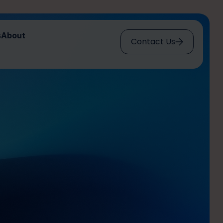
s
About
Contact Us