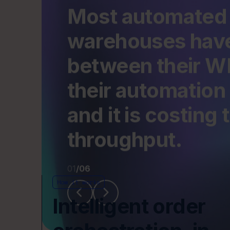
their automation 
before the problem is even diagnosed.
and it is costing
throughput.
01
/
06
How it works
Intelligent order