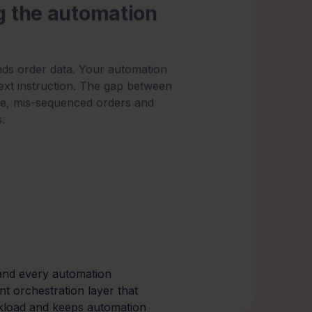
.
nd every automation
ent orchestration layer that
kload and keeps automation