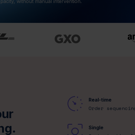
pacity, without manual intervention.
Real-time
Order sequencin
our
ng.
Single