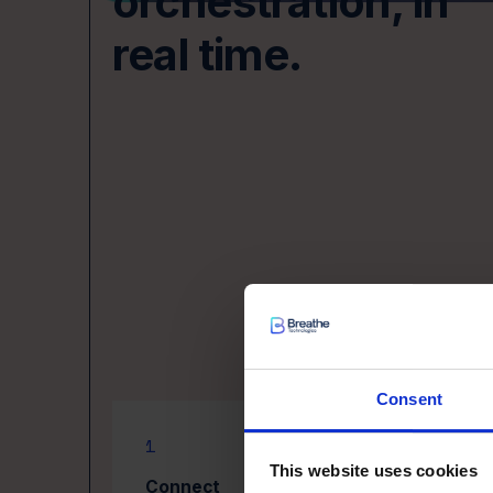
orchestration, in
real time.
Consent
1
2
This website uses cookies
Connect
Or