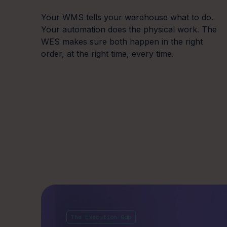
Your WMS tells your warehouse what to do.
Your automation does the physical work. The
WES makes sure both happen in the right
order, at the right time, every time.
System outages
Car
The Execution Gap
cascading across the
pre
Most automated
operation
Without
warehouses have
of a sh
When one automation system fails without
moving
between their 
managed interdependencies, the downstream
impact is disproportionate. Cut-offs are missed