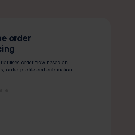
me order
Workload ba
cing
Distributes tasks intell
zones and systems, eli
rioritises order flow based on
preventing overload.
s, order profile and automation