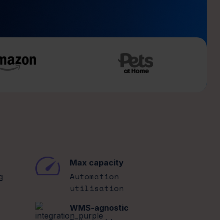
Max capacity
g
Automation
utilisation
WMS-agnostic