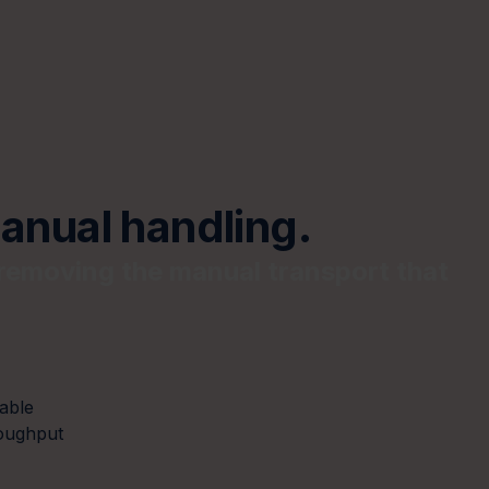
anual handling.
removing the manual transport that
able
oughput