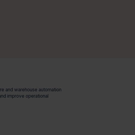
ware and warehouse automation
and improve operational