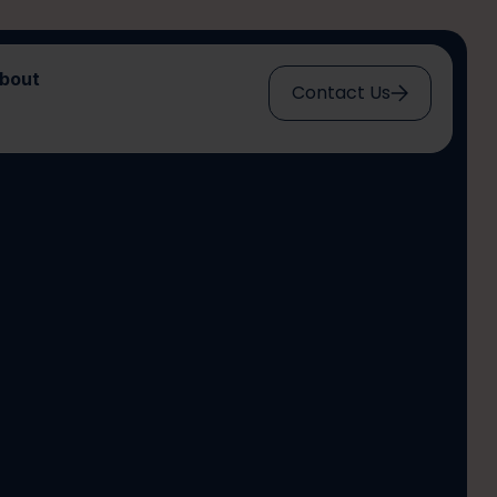
bout
Contact Us