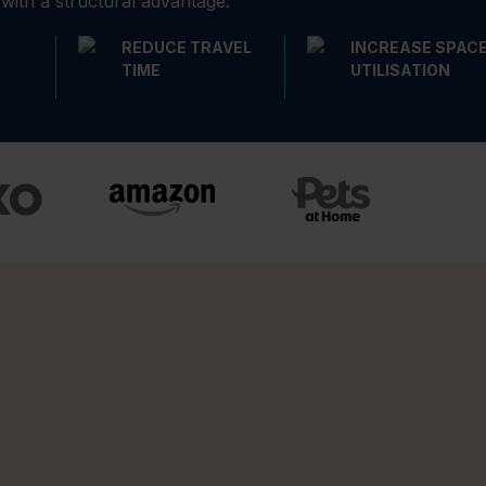
 with a structural advantage.
REDUCE TRAVEL
INCREASE SPAC
TIME
UTILISATION