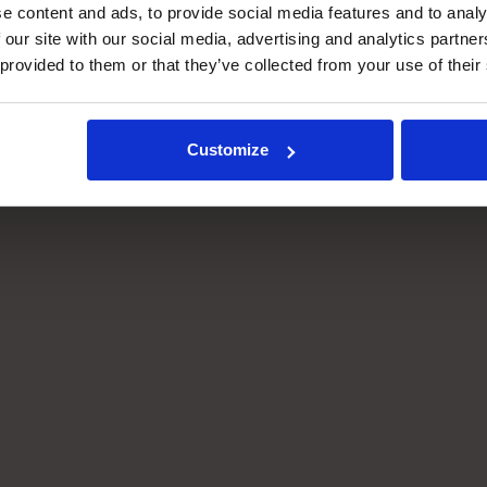
e content and ads, to provide social media features and to analy
 our site with our social media, advertising and analytics partn
 provided to them or that they’ve collected from your use of their
High density
Small footprint
Customize