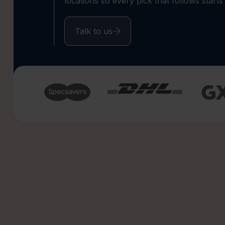
locations so every pick that follows starts
Talk to us