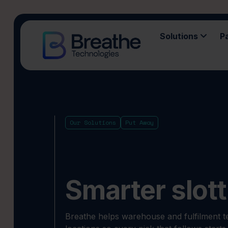
Solutions
P
Our Solutions
Put Away
Smarter slott
Breathe helps warehouse and fulfilment te