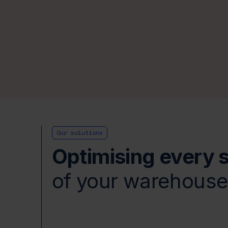
Our solutions
Optimising every 
of your warehous