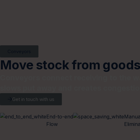
Conveyors
Move stock from goods-
Conveyors connect receiving to the wa
slows put away and creates congestio
Get in touch with us
End-to-end
Manua
Flow
Elimin