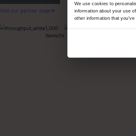
We use cookies to personalis
Visit our partner page
information about your use of
other information that you’ve
1,000
Modular
Items/hr
Scalable