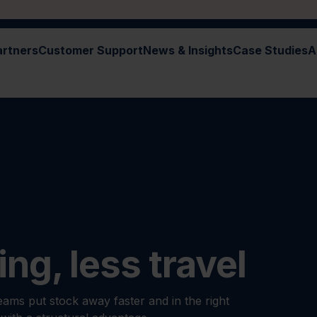
artners
Customer Support
News & Insights
Case Studies
A
ing, less travel
ams put stock away faster and in the right