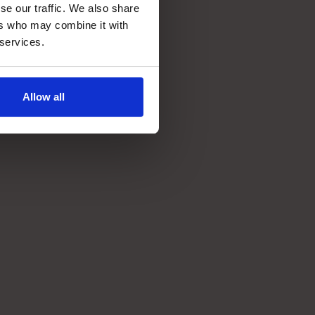
se our traffic. We also share
ers who may combine it with
 services.
~2 year
ROI
Allow all