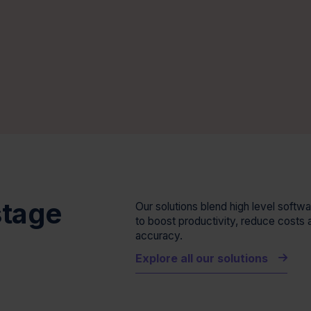
stage
Our solutions blend high level soft
to boost productivity, reduce costs 
accuracy.
e
Explore all our solutions