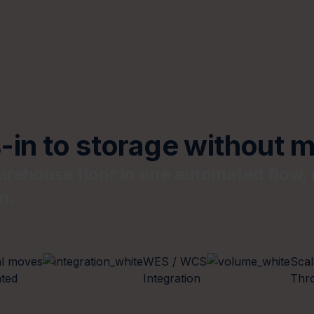
in to storage without m
rehouse floor in one automated flow, 
n.
l moves
WES / WCS
Scal
ated
Integration
Thr