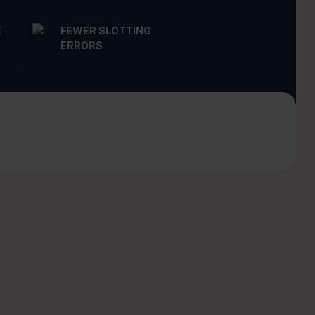
E
FEWER SLOTTING
ERRORS