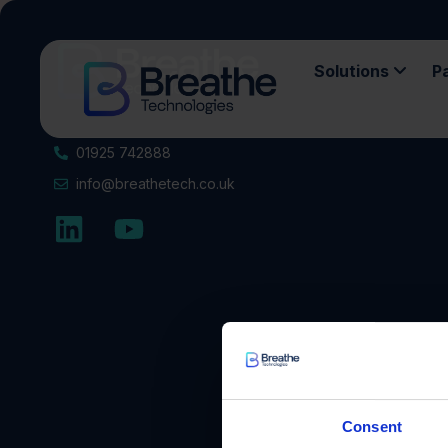
Solutions
P
01925 742888
info@breathetech.co.uk
Consent