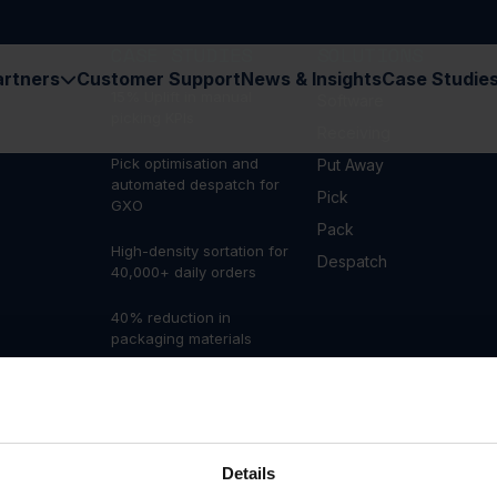
CASE STUDIES
SOLUTIONS
artners
Customer Support
News & Insights
Case Studie
15% Uplift in manual
Software
picking KPIs
Receiving
Pick optimisation and
Put Away
automated despatch for
Pick
GXO
Pack
High-density sortation for
Despatch
40,000+ daily orders
40% reduction in
packaging materials
Automating outbound
fulfilment to deliver 10,000
orders a day
300% increase in output
Details
at Pets at Home