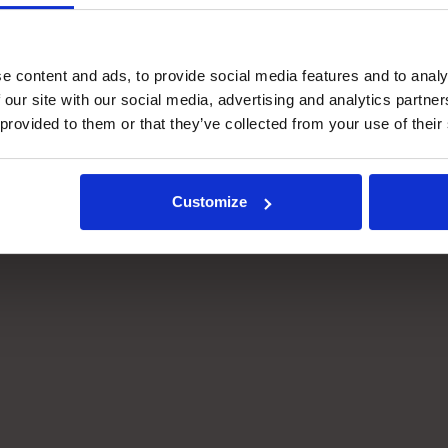
e content and ads, to provide social media features and to analy
 our site with our social media, advertising and analytics partn
 provided to them or that they’ve collected from your use of their
Customize