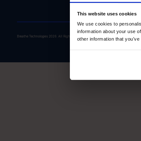
This website uses cookies
We use cookies to personalis
information about your use of
Breathe Technologies 2026. All Rights Reserved.
other information that you’ve