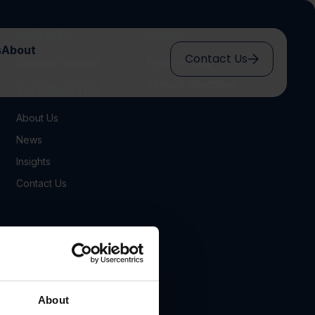
SUPPORT
LEGAL
s
About
Contact Us
Customer Support
Privacy Policy
Terms & Conditions
INFORMATION
About Us
News
Insights
Contact Us
About