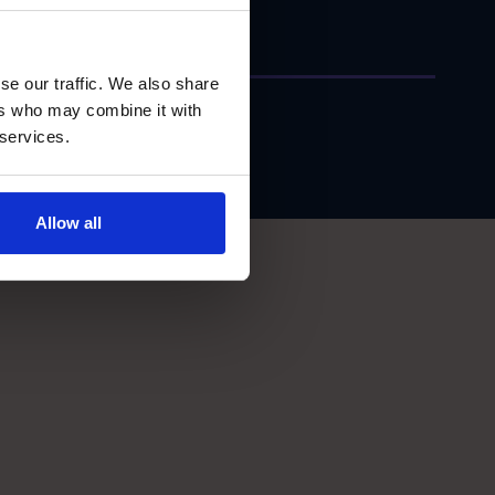
se our traffic. We also share
ers who may combine it with
 services.
Allow all