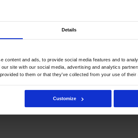
Details
e content and ads, to provide social media features and to analy
 our site with our social media, advertising and analytics partn
 provided to them or that they’ve collected from your use of their
Customize