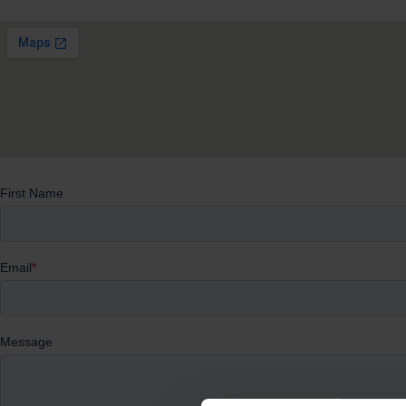
Whether you’re exploring your next steps or know exactly w