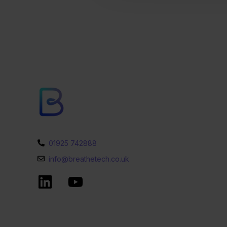
Our address
Techspace Two, Sci-Tech Daresbury, Keckwick Lane, Dares
01925 742888
info@breathetech.co.uk