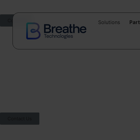
Contact
Solutions
Par
Contact us
Whether you’re exploring your first steps into automation or ready t
Contact Us
Talk to one of our specia