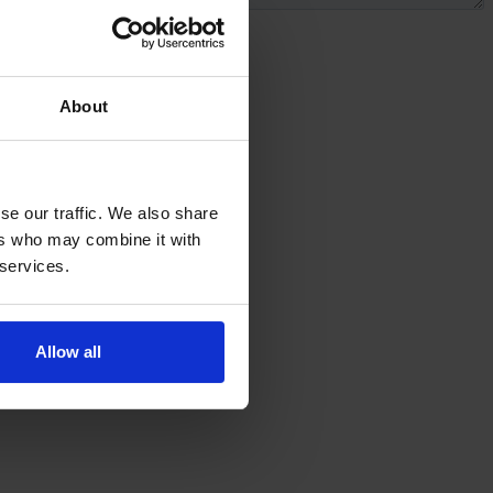
About
se our traffic. We also share
ers who may combine it with
 services.
Allow all