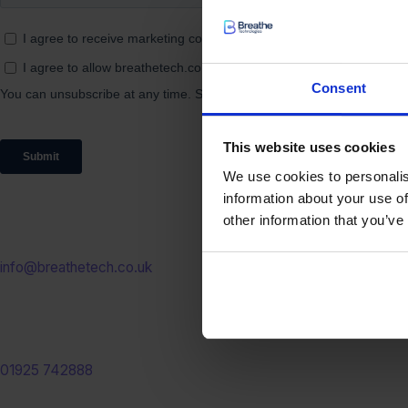
Consent
This website uses cookies
We use cookies to personalis
information about your use of
other information that you’ve
Email us
info@breathetech.co.uk
Call us
01925 742888