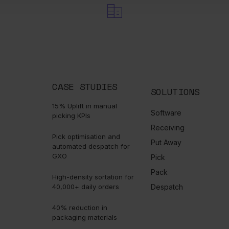
bury, Cheshire, WA4 4AB. England
CASE STUDIES
SOLUTIONS
15% Uplift in manual
Software
picking KPIs
Receiving
Pick optimisation and
Put Away
automated despatch for
GXO
Pick
Pack
High-density sortation for
40,000+ daily orders
Despatch
40% reduction in
packaging materials