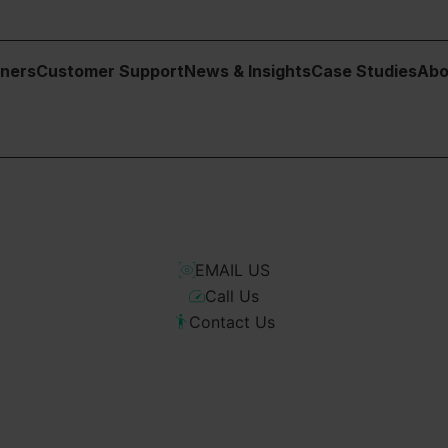
tners
Customer Support
News & Insights
Case Studies
Abo
o scope a full solution, we’re easy to talk to. Fill in the form and
EMAIL US
Call Us
Contact Us
lists.