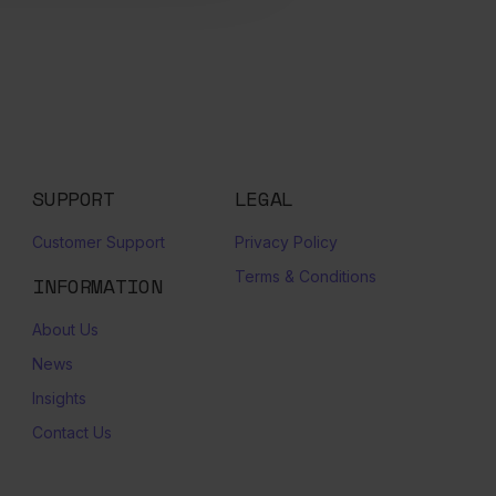
SUPPORT
LEGAL
Customer Support
Privacy Policy
Terms & Conditions
INFORMATION
About Us
News
Insights
Contact Us