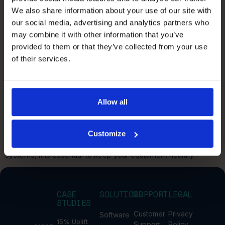
PickIQ – what our customers say
We also share information about your use of our site with
our social media, advertising and analytics partners who
may combine it with other information that you’ve
Faster deployment, lower walking distances, significant
sustainability gains. Here is what customers across retail, e-
provided to them or that they’ve collected from your use
commerce, and 3PL tell us about PickIQ.
of their services.
Have you booked your
automation health check?
Allow all
Peak season for retail is fast approaching so now is the time to
Customize
check your automation systems with a full health check! To
maintain the optimisation and efficiency of your automated
systems, it is essential to keep your equipment healthy.
CASE
SOLUTIONS
SUPPORT
LEGAL
STUDIES
Customer
Privacy
Software
15% Uplift
Support
Policy