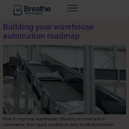
Building your warehouse
automation roadmap
How to improve warehouse efficiency in retail and e-
commerce, from quick workforce wins to full automation