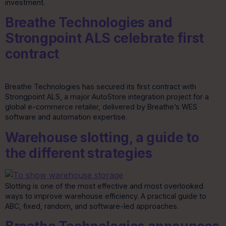
investment.
Breathe Technologies and
Strongpoint ALS celebrate first
contract
Breathe Technologies has secured its first contract with
Strongpoint ALS, a major AutoStore integration project for a
global e-commerce retailer, delivered by Breathe’s WES
software and automation expertise.
Warehouse slotting, a guide to
the different strategies
Slotting is one of the most effective and most overlooked
ways to improve warehouse efficiency. A practical guide to
ABC, fixed, random, and software-led approaches.
Breathe Technologies announces