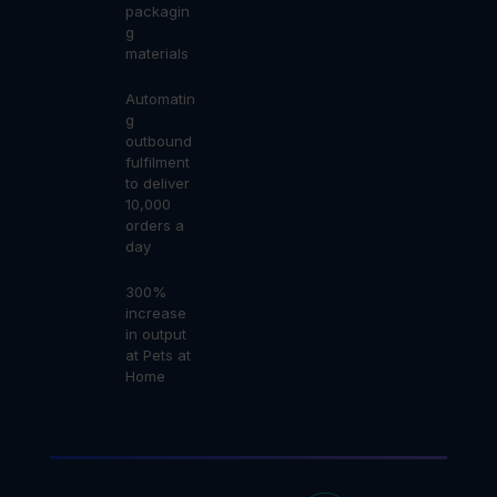
packagin
g
materials
Automatin
g
outbound
fulfilment
to deliver
10,000
orders a
day
300%
increase
in output
at Pets at
Home