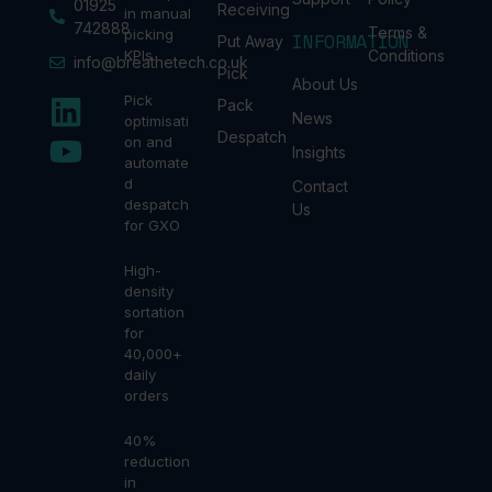
01925
Receiving
in manual
742888
Terms &
picking
INFORMATION
Put Away
KPIs
Conditions
info@breathetech.co.uk
Pick
About Us
Pick
Pack
News
optimisati
Despatch
on and
Insights
automate
d
Contact
despatch
Us
for GXO
High-
density
sortation
for
40,000+
daily
orders
40%
reduction
in