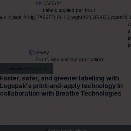
1,500/hr
Labels applied per hour
1
C
a
l
l
3-way
Front, side and top application
Labelling Efficiency
Faster, safer, and greener labelling with
Logopak's print-and-apply technology in
collaboration with Breathe Technologies
Logopak’s automated labelling systems deliver real-time
precision for cartons, bags, and parcels, with carrier-
approved layouts and flexible front, side, and top
application.
Get in touch with us