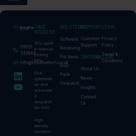
CASE
SOLUTIONS
SUPPORT
LEGAL
STUDIES
Customer
Privacy
Software
15% Uplift
Support
Policy
01925
Receiving
in manual
742888
Terms &
picking
INFORMATION
Put Away
KPIs
Conditions
info@breathetech.co.uk
Pick
About Us
Pick
Pack
News
optimisati
Despatch
on and
Insights
automate
d
Contact
despatch
Us
for GXO
High-
density
sortation