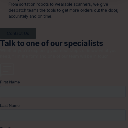
From sortation robots to wearable scanners, we give
despatch teams the tools to get more orders out the door,
accurately and on time.
Contact Us
Talk to one of our specialists
Whether you’re exploring your next steps or know what you
need, fill in the form and one of our team will be in touch.