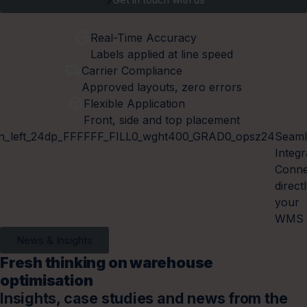
Real-Time Accuracy
Labels applied at line speed
Carrier Compliance
Approved layouts, zero errors
Flexible Application
Front, side and top placement
Seaml
Integr
Conne
direct
your
WMS
News & Insights
Fresh thinking on warehouse
optimisation
Insights, case studies and news from the