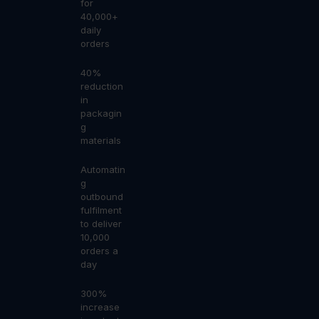
for
40,000+
daily
orders
40%
reduction
in
packagin
g
materials
Automatin
g
outbound
fulfilment
to deliver
10,000
orders a
day
300%
increase