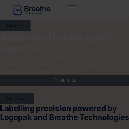
Partners
Automated Labelling with
Logopak
Apply precise, carrier-compliant labels at speed with
Logopak’s print-and-apply systems, integrated and
deployed by Breathe Technologies.
Talk to us
Our Vision
Labelling precision powered
by
Logopak and Breathe Technologies