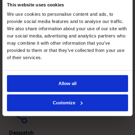
This website uses cookies
We use cookies to personalise content and ads, to
provide social media features and to analyse our traffic.
We also share information about your use of our site with
our social media, advertising and analytics partners who
may combine it with other information that you’ve
provided to them or that they’ve collected from your use
Receiving
of their services.
Build the right inbound foundation before stock reaches
the shelf.
Allow all
Customize
Despatch